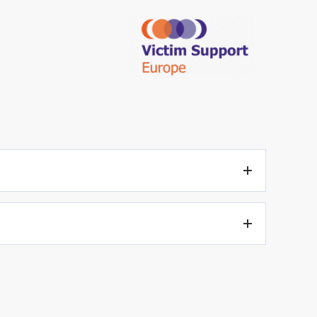
to be heard, due account shall be taken of the child’s age
during the criminal proceedings, if they so wish.
tement shall be determined by national law.
e allocated by national procedural rules. Given that the
gs as being important.